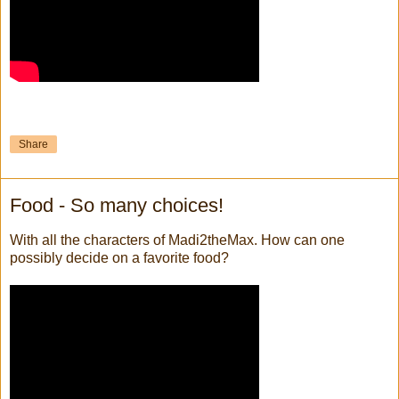
Share
Food - So many choices!
With all the characters of Madi2theMax. How can one
possibly decide on a favorite food?