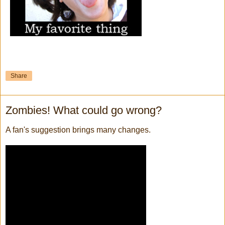
Share
Zombies! What could go wrong?
A fan's suggestion brings many changes.