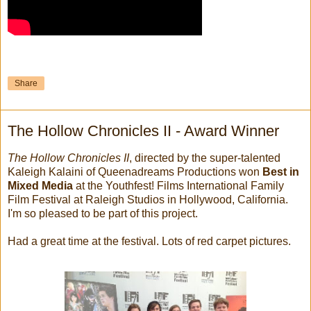
Share
The Hollow Chronicles II - Award Winner
The Hollow Chronicles II
, directed by the super-talented
Kaleigh Kalaini of Queenadreams Productions won
Best in
Mixed Media
at the Youthfest! Films International Family
Film Festival at Raleigh Studios in Hollywood, California.
I'm so pleased to be part of this project.
Had a great time at the festival. Lots of red carpet pictures.