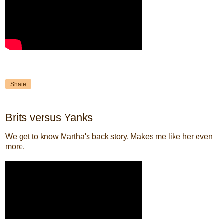
Share
Brits versus Yanks
We get to know Martha's back story. Makes me like her even
more.