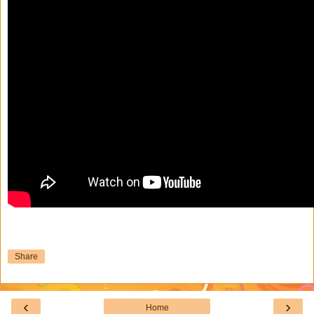
Share
‹
›
Home