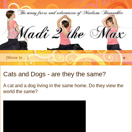
▼
Cats and Dogs - are they the same?
A cat and a dog living in the same home. Do they view the
world the same?