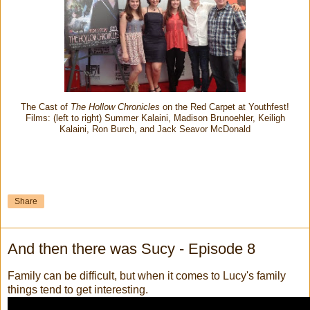
The Cast of
The Hollow Chronicles
on the Red Carpet at Youthfest!
Films: (left to right) Summer Kalaini, Madison Brunoehler, Keiligh
Kalaini, Ron Burch, and Jack Seavor McDonald
Share
And then there was Sucy - Episode 8
Family can be difficult, but when it comes to Lucy's family
things tend to get interesting.