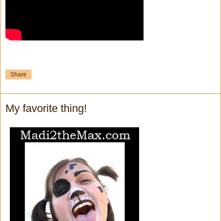
Share
My favorite thing!